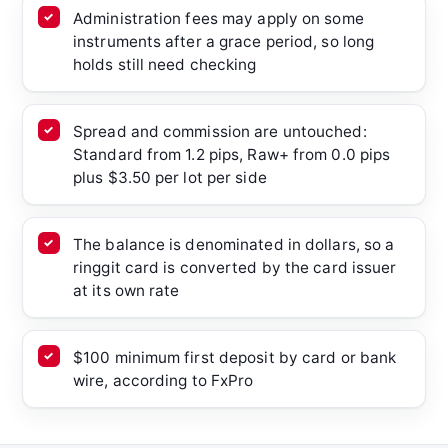
Administration fees may apply on some
instruments after a grace period, so long
holds still need checking
Spread and commission are untouched:
Standard from 1.2 pips, Raw+ from 0.0 pips
plus $3.50 per lot per side
The balance is denominated in dollars, so a
ringgit card is converted by the card issuer
at its own rate
$100 minimum first deposit by card or bank
wire, according to FxPro