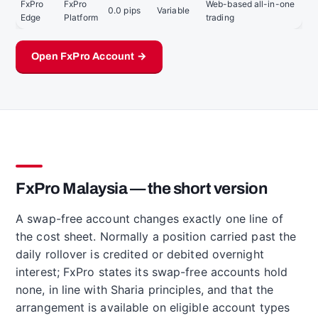
FxPro
FxPro
Web-based all-in-one
0.0 pips
Variable
Edge
Platform
trading
Open FxPro Account →
FxPro Malaysia — the short version
A swap-free account changes exactly one line of
the cost sheet. Normally a position carried past the
daily rollover is credited or debited overnight
interest; FxPro states its swap-free accounts hold
none, in line with Sharia principles, and that the
arrangement is available on eligible account types