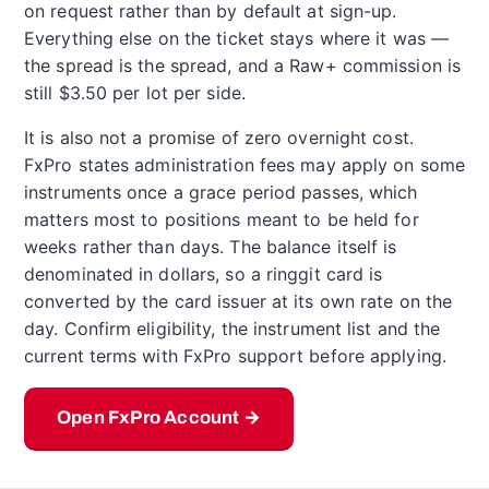
on request rather than by default at sign-up.
Everything else on the ticket stays where it was —
the spread is the spread, and a Raw+ commission is
still $3.50 per lot per side.
It is also not a promise of zero overnight cost.
FxPro states administration fees may apply on some
instruments once a grace period passes, which
matters most to positions meant to be held for
weeks rather than days. The balance itself is
denominated in dollars, so a ringgit card is
converted by the card issuer at its own rate on the
day. Confirm eligibility, the instrument list and the
current terms with FxPro support before applying.
Open FxPro Account →