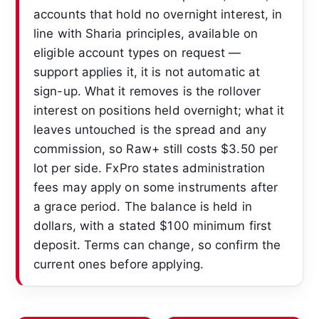
accounts that hold no overnight interest, in
line with Sharia principles, available on
eligible account types on request —
support applies it, it is not automatic at
sign-up. What it removes is the rollover
interest on positions held overnight; what it
leaves untouched is the spread and any
commission, so Raw+ still costs $3.50 per
lot per side. FxPro states administration
fees may apply on some instruments after
a grace period. The balance is held in
dollars, with a stated $100 minimum first
deposit. Terms can change, so confirm the
current ones before applying.