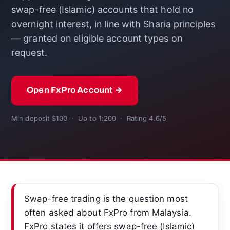
swap-free (Islamic) accounts that hold no
overnight interest, in line with Sharia principles
— granted on eligible account types on
request.
Open FxPro Account →
Min deposit $100 · Up to 1:200 · Rating 4.6/5
Swap-free trading is the question most
often asked about FxPro from Malaysia.
FxPro states it offers swap-free (Islamic)