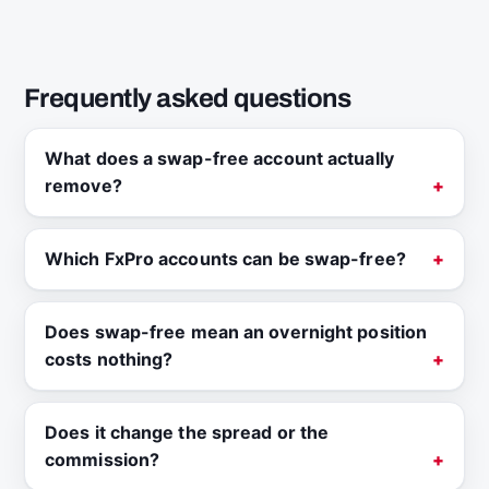
Frequently asked questions
What does a swap-free account actually
remove?
Which FxPro accounts can be swap-free?
Does swap-free mean an overnight position
costs nothing?
Does it change the spread or the
commission?