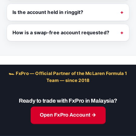
Is the account held in ringgit?
How is a swap-free account requested?
🏎 FxPro — Official Partner of the McLaren Formula 1
Team — since 2018
Ready to trade with FxPro in Malaysia?
Open FxPro Account →