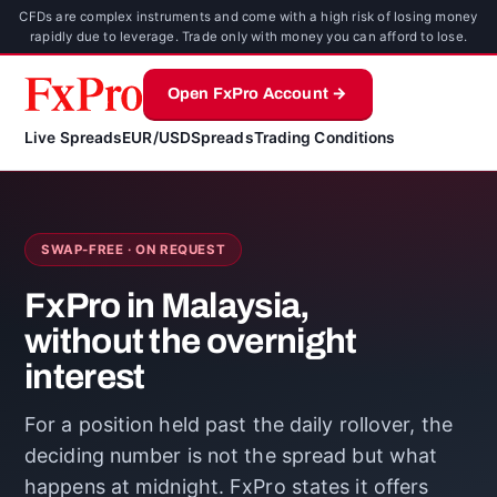
CFDs are complex instruments and come with a high risk of losing money
rapidly due to leverage. Trade only with money you can afford to lose.
Open FxPro Account →
Live Spreads
EUR/USD
Spreads
Trading Conditions
SWAP-FREE · ON REQUEST
FxPro in Malaysia,
without the overnight
interest
For a position held past the daily rollover, the
deciding number is not the spread but what
happens at midnight. FxPro states it offers