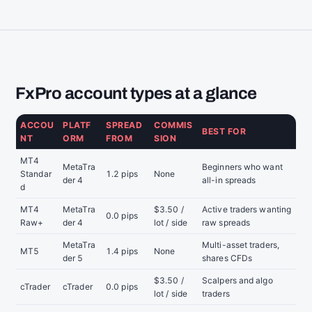
FxPro account types at a glance
ACCOU
PLATF
SPREAD
COMMIS
BEST FOR
NT
ORM
FROM
SION
MT4
MetaTra
Beginners who want
Standar
1.2 pips
None
der 4
all-in spreads
d
MT4
MetaTra
$3.50 /
Active traders wanting
0.0 pips
Raw+
der 4
lot / side
raw spreads
MetaTra
Multi-asset traders,
MT5
1.4 pips
None
der 5
shares CFDs
$3.50 /
Scalpers and algo
cTrader
cTrader
0.0 pips
lot / side
traders