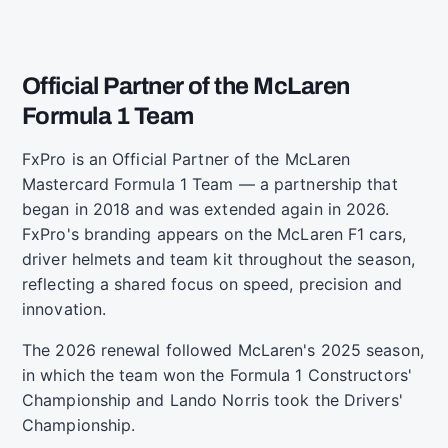
Official Partner of the McLaren
Formula 1 Team
FxPro is an Official Partner of the McLaren
Mastercard Formula 1 Team — a partnership that
began in 2018 and was extended again in 2026.
FxPro's branding appears on the McLaren F1 cars,
driver helmets and team kit throughout the season,
reflecting a shared focus on speed, precision and
innovation.
The 2026 renewal followed McLaren's 2025 season,
in which the team won the Formula 1 Constructors'
Championship and Lando Norris took the Drivers'
Championship.