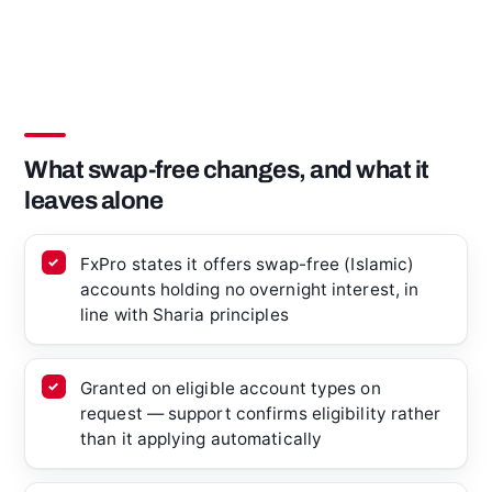
What swap-free changes, and what it
leaves alone
FxPro states it offers swap-free (Islamic)
accounts holding no overnight interest, in
line with Sharia principles
Granted on eligible account types on
request — support confirms eligibility rather
than it applying automatically