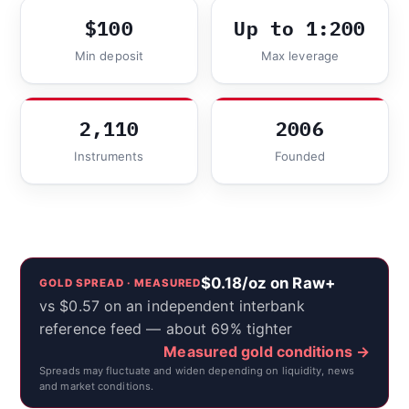
$100
Up to 1:200
Min deposit
Max leverage
2,110
2006
Instruments
Founded
$0.18/oz on Raw+
GOLD SPREAD · MEASURED
vs $0.57 on an independent interbank
reference feed — about 69% tighter
Measured gold conditions →
Spreads may fluctuate and widen depending on liquidity, news
and market conditions.